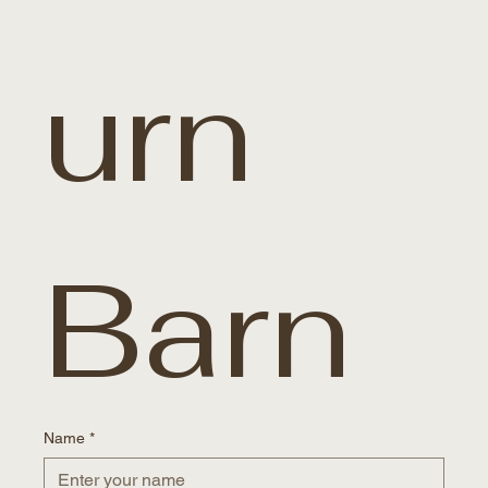
urn 
Barn
Name
*