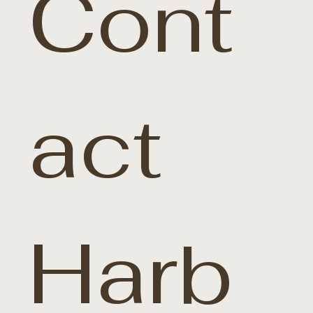
Cont
act 
Harb