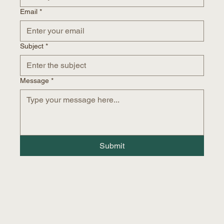
Email
*
Subject
*
Message
*
Submit