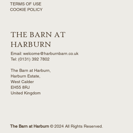
TERMS OF USE
COOKIE POLICY
THE BARN AT
HARBURN
Email: welcome@harburnbarn.co.uk
Tel:
(0131) 392 7802
The Barn at Harburn,
Harburn Estate,
West Calder
EH55 8RJ
United Kingdom
The Barn at Harburn
© 2024 All Rights Reserved.