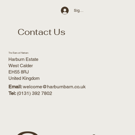
Sign Up / Log In
Contact Us
The Barn at Harburn
Harburn Estate
West Calder
EH55 8RJ
United Kingdom
Email:
welcome@harburnbarn.co.uk
Tel:
(0131) 392 7802