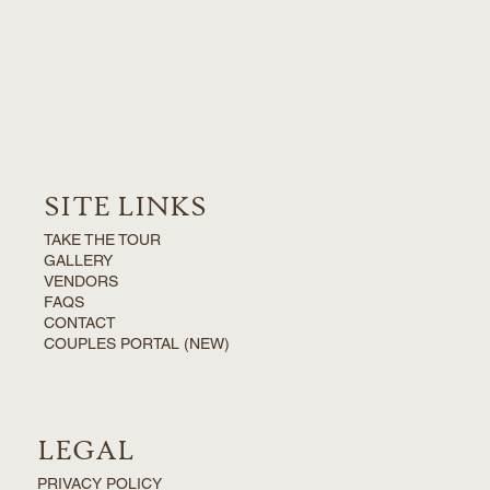
SITE LINKS
TAKE THE TOUR
GALLERY
VENDORS
FAQS
CONTACT
COUPLES PORTAL (NEW)
LEGAL
PRIVACY POLICY