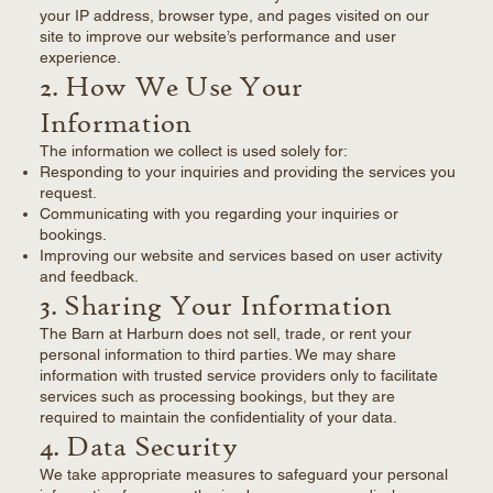
your IP address, browser type, and pages visited on our
site to improve our website’s performance and user
experience.
2. How We Use Your
Information
The information we collect is used solely for:
Responding to your inquiries and providing the services you
request.
Communicating with you regarding your inquiries or
bookings.
Improving our website and services based on user activity
and feedback.
3. Sharing Your Information
The Barn at Harburn does not sell, trade, or rent your
personal information to third parties. We may share
information with trusted service providers only to facilitate
services such as processing bookings, but they are
required to maintain the confidentiality of your data.
4. Data Security
We take appropriate measures to safeguard your personal