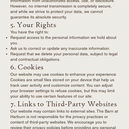
information from unauthorized access, use, or disclosure.
However, no internet transmission is completely secure,
and while we strive to protect your data, we cannot
guarantee its absolute security.
5. Your Rights
You have the right to:
Request access to the personal information we hold about
you.
Ask us to correct or update any inaccurate information.
Request that we delete your personal data, subject to legal
and contractual obligations.
6. Cookies
Our website may use cookies to enhance your experience.
Cookies are small files stored on your device that help us
track user activity and customize content. You can adjust
your browser settings to refuse cookies, but this may limit
your ability to use certain features of our site.
7. Links to Third-Party Websites
Our website may contain links to external sites. The Barn at
Harburn is not responsible for the privacy practices or
content of third-party websites. We encourage you to
review their privacy policies before providing any personal