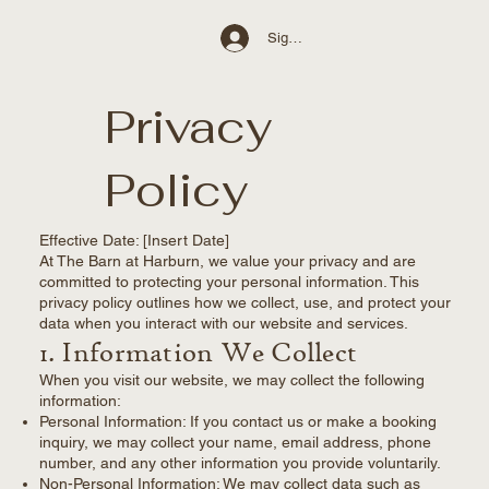
Sign Up / Log In
Privacy
Policy
Effective Date: [Insert Date]
At The Barn at Harburn, we value your privacy and are
committed to protecting your personal information. This
privacy policy outlines how we collect, use, and protect your
data when you interact with our website and services.
1. Information We Collect
When you visit our website, we may collect the following
information:
Personal Information: If you contact us or make a booking
inquiry, we may collect your name, email address, phone
number, and any other information you provide voluntarily.
Non-Personal Information: We may collect data such as