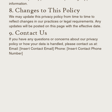
information.
8. Changes to This Policy
We may update this privacy policy from time to time to
reflect changes in our practices or legal requirements. Any
updates will be posted on this page with the effective date.
9. Contact Us
If you have any questions or concerns about our privacy
policy or how your data is handled, please contact us at:
Email: [Insert Contact Email] Phone: [Insert Contact Phone
Number]