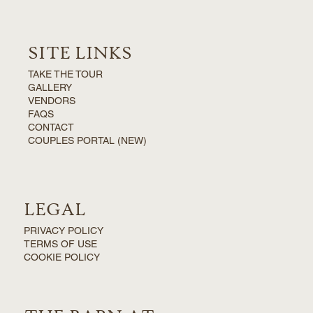
SITE LINKS
TAKE THE TOUR
GALLERY
VENDORS
FAQS
CONTACT
COUPLES PORTAL (NEW)
LEGAL
PRIVACY POLICY
TERMS OF USE
COOKIE POLICY